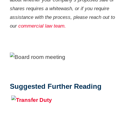
shares requires a whitewash, or if you require
assistance with the process, please reach out to
our
commercial law team.
Suggested Further Reading