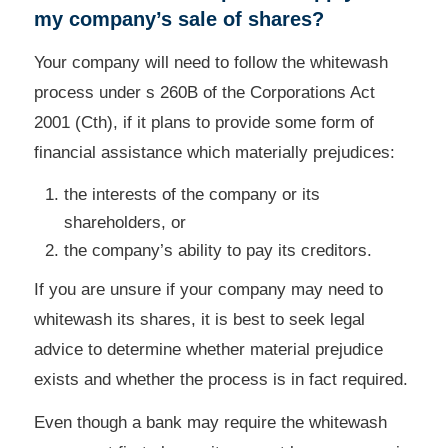
my company’s sale of shares?
Your company will need to follow the whitewash
process under s 260B of the Corporations Act
2001 (Cth), if it plans to provide some form of
financial assistance which materially prejudices:
the interests of the company or its
shareholders, or
the company’s ability to pay its creditors.
If you are unsure if your company may need to
whitewash its shares, it is best to seek legal
advice to determine whether material prejudice
exists and whether the process is in fact required.
Even though a bank may require the whitewash