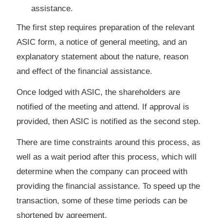
assistance.
The first step requires preparation of the relevant
ASIC form, a notice of general meeting, and an
explanatory statement about the nature, reason
and effect of the financial assistance.
Once lodged with ASIC, the shareholders are
notified of the meeting and attend. If approval is
provided, then ASIC is notified as the second step.
There are time constraints around this process, as
well as a wait period after this process, which will
determine when the company can proceed with
providing the financial assistance. To speed up the
transaction, some of these time periods can be
shortened by agreement.