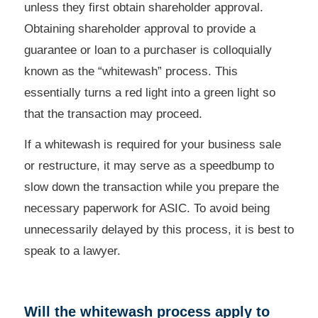
unless they first obtain shareholder approval.
Obtaining shareholder approval to provide a
guarantee or loan to a purchaser is colloquially
known as the “whitewash” process.
This
essentially turns a red light into a green light so
that the transaction may proceed.
If a whitewash is required for your business sale
or restructure, it may serve as a speedbump to
slow down the transaction while you prepare the
necessary paperwork for ASIC.
To avoid being
unnecessarily delayed by this process, it is best to
speak to a lawyer.
Will the whitewash process apply to