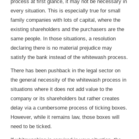
process at first glance, it may not be necessary in
every situation. This is especially true for small
family companies with lots of capital, where the
existing shareholders and the purchasers are the
same people. In those situations, a resolution
declaring there is no material prejudice may
satisfy the bank instead of the whitewash process.
There has been pushback in the legal sector on
the general necessity of the whitewash process in
situations where it does not add value to the
company or its shareholders but rather creates
delay via a cumbersome process of ticking boxes.
However, while it remains law, those boxes will
need to be ticked.