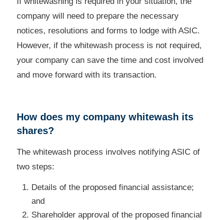
If whitewashing is required in your situation, the
company will need to prepare the necessary
notices, resolutions and forms to lodge with ASIC.
However, if the whitewash process is not required,
your company can save the time and cost involved
and move forward with its transaction.
How does my company whitewash its
shares?
The whitewash process involves notifying ASIC of
two steps:
Details of the proposed financial assistance;
and
Shareholder approval of the proposed financial