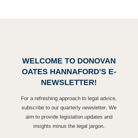
WELCOME TO DONOVAN
OATES HANNAFORD'S E-
NEWSLETTER!
For a refreshing approach to legal advice,
subscribe to our quarterly newsletter. We
aim to provide legislation updates and
insights minus the legal jargon.