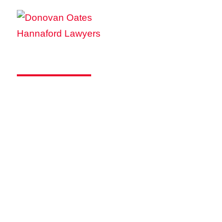
WHITEWASHING
COMPANY SHARES: A
SPEEDBUMP FOR
BUSINESS SALES AND
RESTRUCTURES
Published on October 27 2022