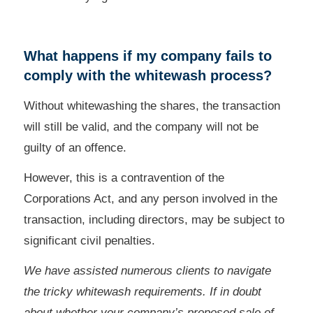
What happens if my company fails to
comply with the whitewash process?
Without whitewashing the shares, the transaction
will still be valid, and the company will not be
guilty of an offence.
However, this is a contravention of the
Corporations Act, and any person involved in the
transaction, including directors, may be subject to
significant civil penalties.
We have assisted numerous clients to navigate
the tricky whitewash requirements. If in doubt
about whether your company’s proposed sale of