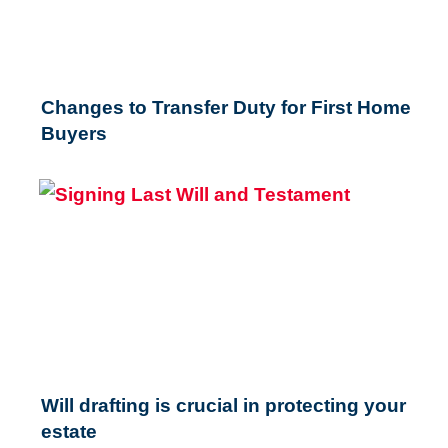
Changes to Transfer Duty for First Home
Buyers
Will drafting is crucial in protecting your
estate