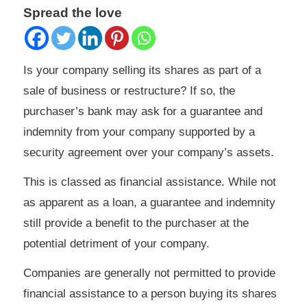
Spread the love
Is your company selling its shares as part of a
sale of business or restructure? If so, the
purchaser’s bank may ask for a guarantee and
indemnity from your company supported by a
security agreement over your company’s assets.
This is classed as financial assistance. While not
as apparent as a loan, a guarantee and indemnity
still provide a benefit to the purchaser at the
potential detriment of your company.
Companies are generally not permitted to provide
financial assistance to a person buying its shares