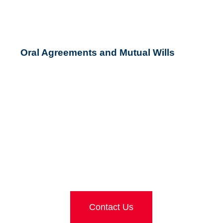
Oral Agreements and Mutual Wills
LOOKING FOR FURTHER
ADVICE?
Contact Us