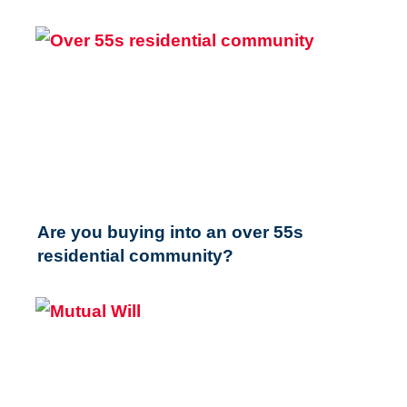
Are you buying into an over 55s
residential community?