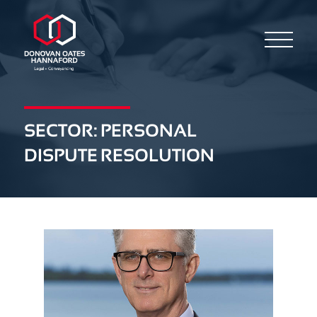
SECTOR:
PERSONAL
DISPUTE RESOLUTION