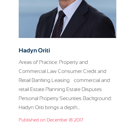
Hadyn Oriti
Areas of Practice: Property and
Commercial Law Consumer Credit and
Retail Banking Leasing – commercial and
retail Estate Planning Estate Disputes
Personal Property Securities Background:
Hadyn Oriti brings a depth...
Published on December 18 2017