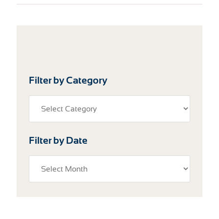
Filter by Category
Filter by Date