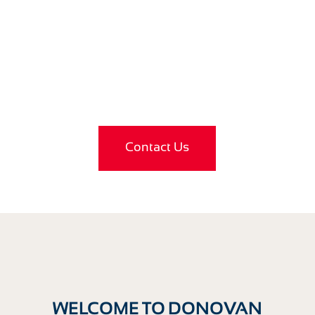
LOOKING FOR FURTHER
ADVICE?
Contact Us
WELCOME TO DONOVAN