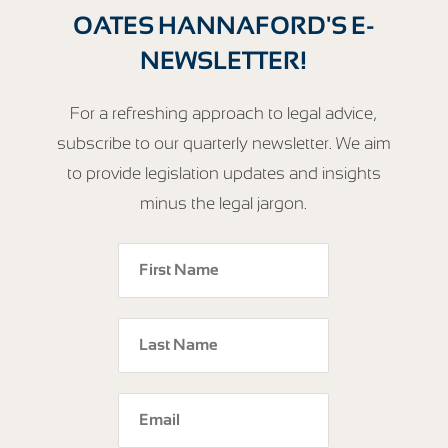
OATES HANNAFORD'S E-
NEWSLETTER!
For a refreshing approach to legal advice,
subscribe to our quarterly newsletter. We aim
to provide legislation updates and insights
minus the legal jargon.