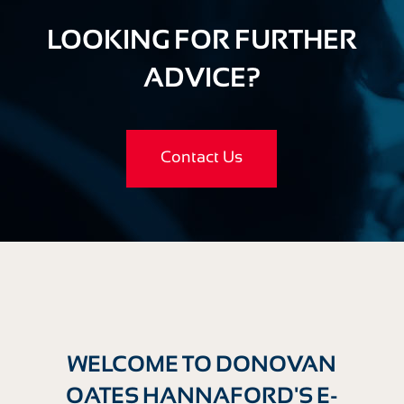
LOOKING FOR FURTHER
ADVICE?
Contact Us
WELCOME TO DONOVAN
OATES HANNAFORD'S E-