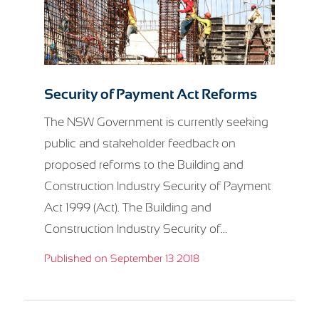
Security of Payment Act Reforms
The NSW Government is currently seeking
public and stakeholder feedback on
proposed reforms to the Building and
Construction Industry Security of Payment
Act 1999 (Act). The Building and
Construction Industry Security of...
Published on September 13 2018