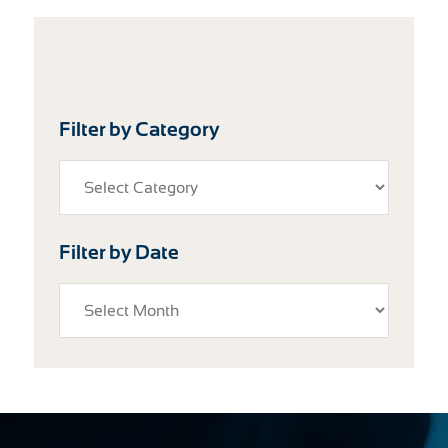
Filter by Category
Filter by Date