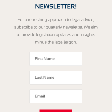
NEWSLETTER!
For a refreshing approach to legal advice,
subscribe to our quarterly newsletter. We aim
to provide legislation updates and insights
minus the legal jargon.