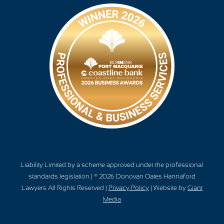
Liability Limited by a scheme approved under the professional
standards legislation | © 2026 Donovan Oates Hannaford
Lawyers All Rights Reserved |
Privacy Policy
| Website by
Giant
Media