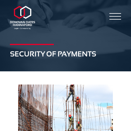
SECURITY OF PAYMENTS