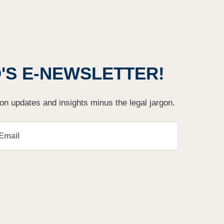
S E-NEWSLETTER!
ion updates and insights minus the legal jargon.