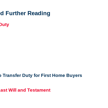
d Further Reading
 Transfer Duty for First Home Buyers