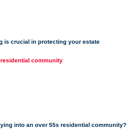
ng is crucial in protecting your estate
ying into an over 55s residential community?