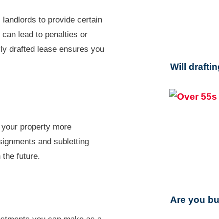
 landlords to provide certain
 can lead to penalties or
ly drafted lease ensures you
Will drafti
s your property more
ssignments and subletting
 the future.
Are you bu