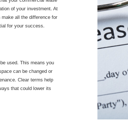
that your commercial lease
tion of your investment. At
 make all the difference for
tial for your success.
n be used. This means you
 space can be changed or
ntenance. Clear terms help
ays that could lower its