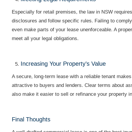
Especially for retail premises, the law in NSW requires
disclosures and follow specific rules. Failing to comply
even make parts of your lease unenforceable. A proper
meet all your legal obligations.
Increasing Your Property’s Value
A secure, long-term lease with a reliable tenant make
attractive to buyers and lenders. Clear terms about a
also make it easier to sell or refinance your property in
Final Thoughts