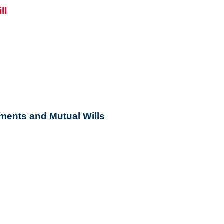
ments and Mutual Wills