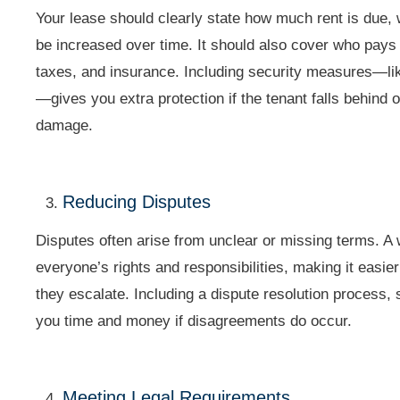
Your lease should clearly state how much rent is due, 
be increased over time. It should also cover who pays f
taxes, and insurance. Including security measures—li
—gives you extra protection if the tenant falls behin
damage.
Reducing Disputes
Disputes often arise from unclear or missing terms. A 
everyone’s rights and responsibilities, making it easie
they escalate. Including a dispute resolution process,
you time and money if disagreements do occur.
Meeting Legal Requirements