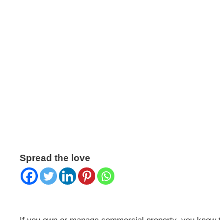
COMMERCIAL LEA
KEY TO LANDLOR
Published on July 30 2025
Spread the love