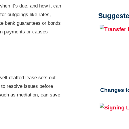
when it’s due, and how it can
or outgoings like rates,
Suggeste
ke bank guarantees or bonds
d on payments or causes
well-drafted lease sets out
r to resolve issues before
Changes to
 such as mediation, can save