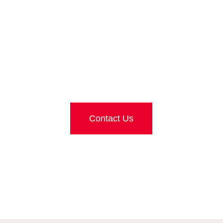
G FOR FURTHER 
Contact Us