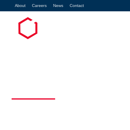
About
Careers
News
Contact
Co
WHY A WELL-DRA