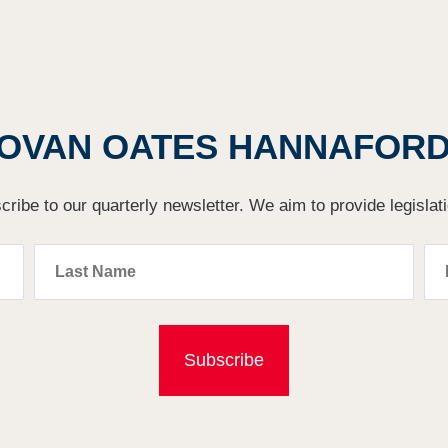
OVAN OATES HANNAFORD'
cribe to our quarterly newsletter. We aim to provide legislat