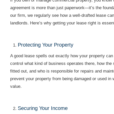
If you own or manage commercial property, you know 
agreement is more than just paperwork—it’s the founda
our firm, we regularly see how a well-drafted lease can
landlords. Here’s why getting your lease right is essen
Protecting Your Property
A good lease spells out exactly how your property ca
control what kind of business operates there, how the
fitted out, and who is responsible for repairs and mai
prevent your property from being damaged or used in w
value.
Securing Your Income