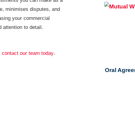
nvestments you can make as a
me, minimises disputes, and
easing your commercial
attention to detail.
,
contact our team today
.
Oral Agree