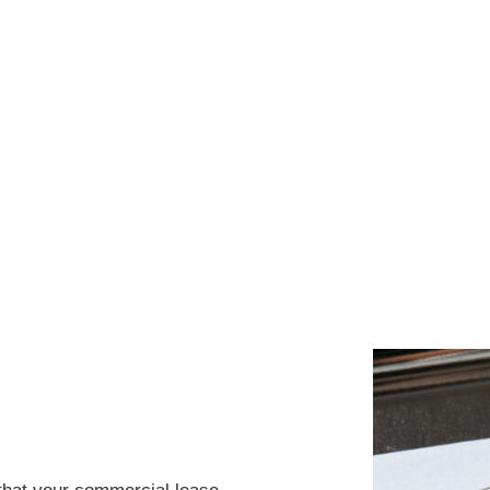
SE IS THE
D SUCCESS