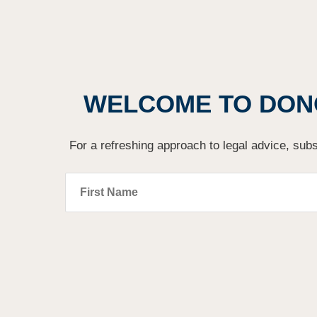
WELCOME TO DON
For a refreshing approach to legal advice, subs