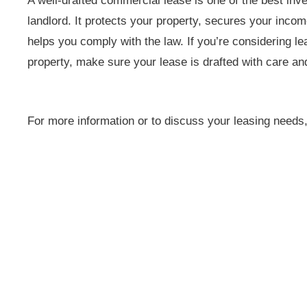
A well-drafted commercial lease is one of the best i
landlord. It protects your property, secures your inco
helps you comply with the law. If you’re considering l
property, make sure your lease is drafted with care and 
For more information or to discuss your leasing needs